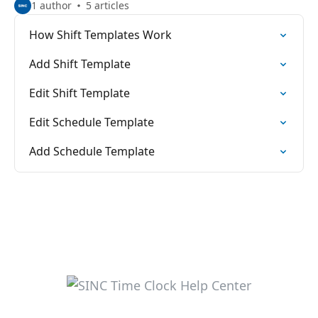
1 author
5 articles
How Shift Templates Work
Add Shift Template
Edit Shift Template
Edit Schedule Template
Add Schedule Template