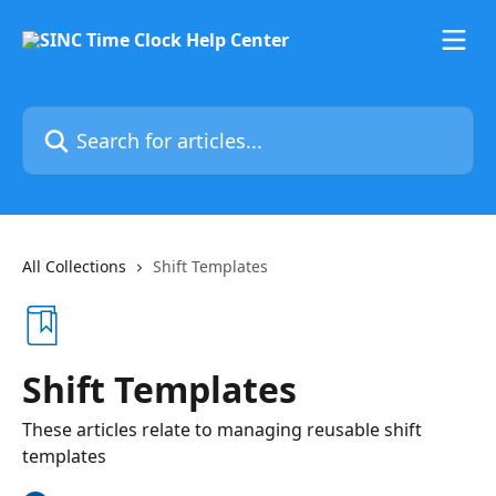
Skip to main content
Search for articles...
All Collections
Shift Templates
Shift Templates
These articles relate to managing reusable shift
templates