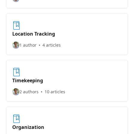
Location Tracking
1 author
4 articles
Timekeeping
2 authors
10 articles
Organization