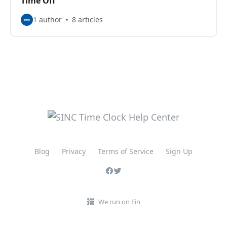
Time Off
1 author
8 articles
Blog
Privacy
Terms of Service
Sign Up
We run on Fin