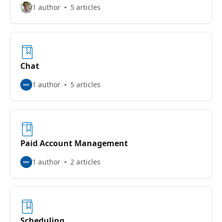
1 author
5 articles
Chat
1 author
5 articles
Paid Account Management
1 author
2 articles
Scheduling