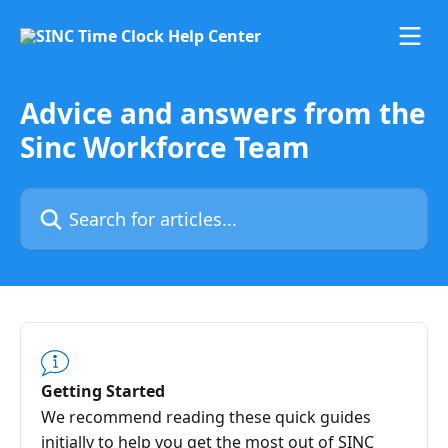
Skip to main content
Advice and answers from the
Sinc Workforce Team
Search for articles...
Getting Started
We recommend reading these quick guides
initially to help you get the most out of SINC