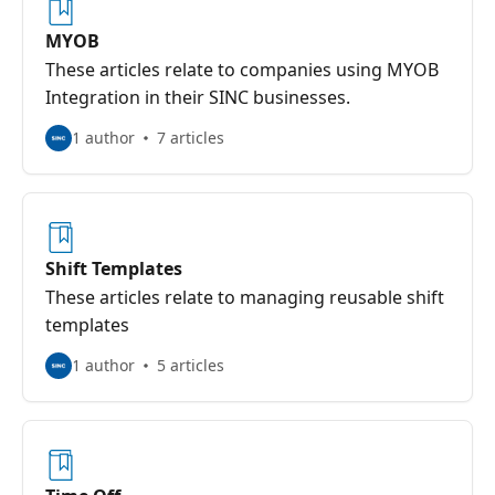
MYOB
These articles relate to companies using MYOB
Integration in their SINC businesses.
1 author
7 articles
Shift Templates
These articles relate to managing reusable shift
templates
1 author
5 articles