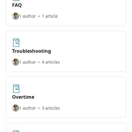
FAQ
1 author
1 article
Troubleshooting
1 author
4 articles
Overtime
1 author
3 articles