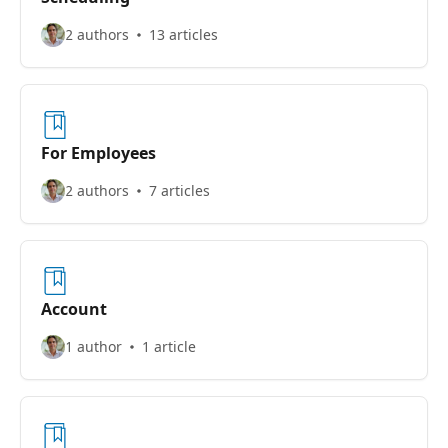
2 authors
13 articles
For Employees
2 authors
7 articles
Account
1 author
1 article