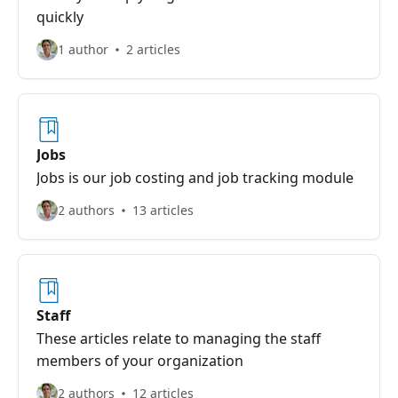
quickly
1 author
2 articles
Jobs
Jobs is our job costing and job tracking module
2 authors
13 articles
Staff
These articles relate to managing the staff
members of your organization
2 authors
12 articles