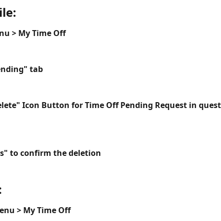
le:
nu > My Time Off
ending" tab
elete" Icon Button for Time Off Pending Request in ques
s" to confirm the deletion
:
Menu > My Time Off