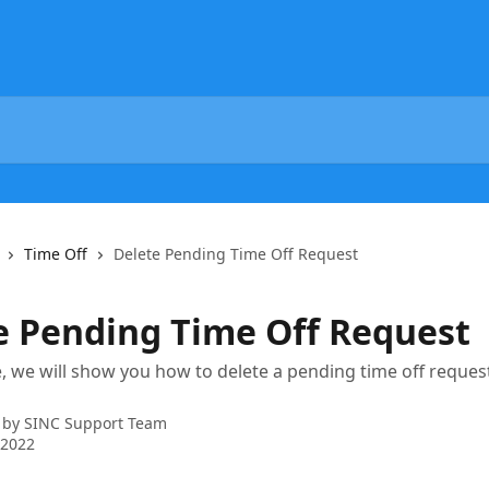
Time Off
Delete Pending Time Off Request
e Pending Time Off Request
cle, we will show you how to delete a pending time off reques
 by
SINC Support Team
 2022