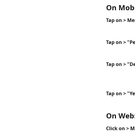
On Mobi
Tap on > Me
Tap on > "P
Tap on > "D
Tap on > "Ye
On Web
Click on > 