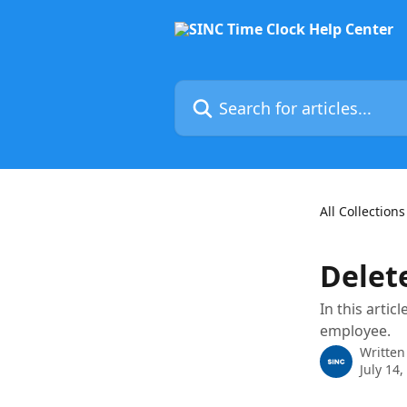
Skip to main content
Search for articles...
All Collections
Delet
In this arti
employee.
Written
July 14,