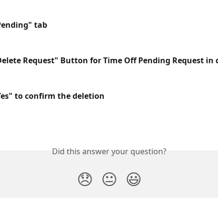
"Pending" tab
"Delete Request" Button for Time Off Pending Request in
Yes" to confirm the deletion
Did this answer your question?
😞
😐
😃