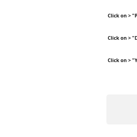
Click on > 
Click on > 
Click on > "