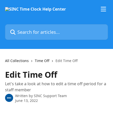
Skip to main content
Search for articles...
All Collections
Time Off
Edit Time Off
Edit Time Off
Let's take a look at how to edit a time off period for a
staff member
Written by
SINC Support Team
June 13, 2022