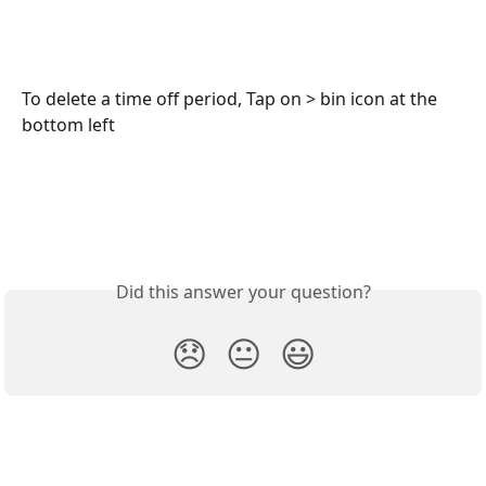
To delete a time off period, Tap on > bin icon at the 
bottom left
Did this answer your question?
😞
😐
😃