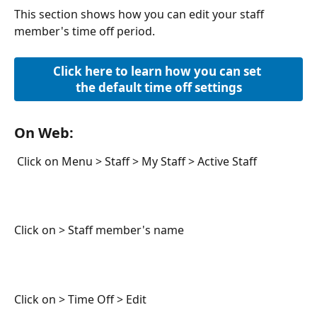
This section shows how you can edit your staff 
member's time off period. 
Click here to learn how you can set 
the default time off settings
On Web:
 Click on Menu > Staff > My Staff > Active Staff
Click on > Staff member's name
Click on > Time Off > Edit