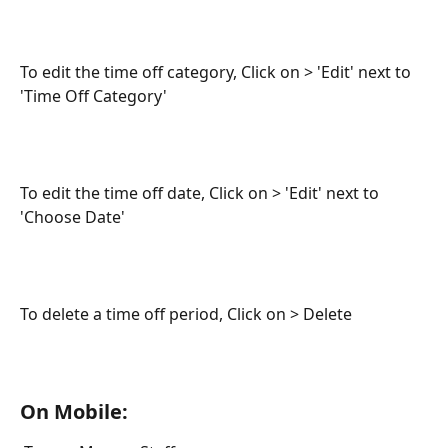
To edit the time off category, Click on > 'Edit' next to 
'Time Off Category'
To edit the time off date, Click on > 'Edit' next to 
'Choose Date'
To delete a time off period, Click on > Delete
On Mobile: