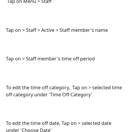
 Tap on Menu > Staff 
Tap on > Staff > Active > Staff member's name
Tap on > Staff member's time off period
To edit the time off category,  Tap on > selected time 
off category under 'Time Off Category'
To edit the time off date, Tap on > selected date 
under 'Choose Date'