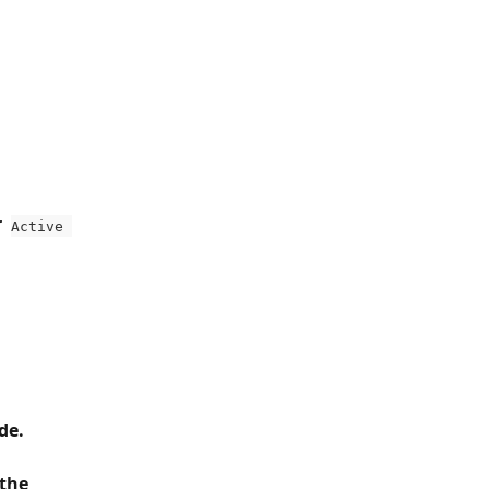
  
Active 
de.
the 