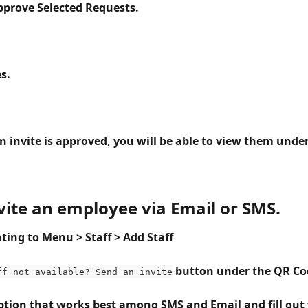
Approve Selected Requests.
es.
in invite is approved, you will be able to view them under
nvite an employee via Email or SMS.
ting to Menu > Staff > Add Staff 
button under the QR Co
ff not available? Send an invite
option that works best among SMS and Email and fill out 