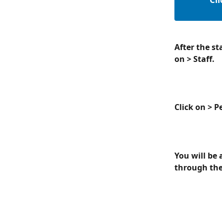
After the st
on > Staff.
Click on > 
You will be 
through the