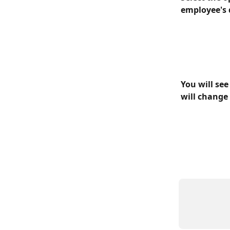
employee's d
You will see
will change 