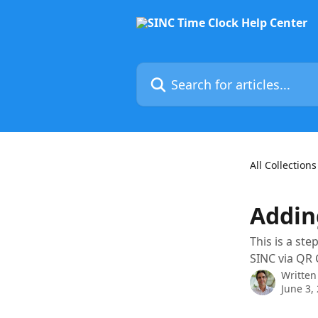
Skip to main content
Search for articles...
All Collections
Addin
This is a st
SINC via QR 
Written
June 3,