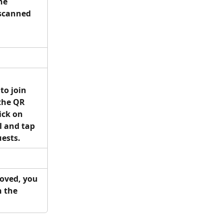
he 
scanned 
to join 
the QR 
ick on 
 and tap 
ests.
roved, you 
n the 