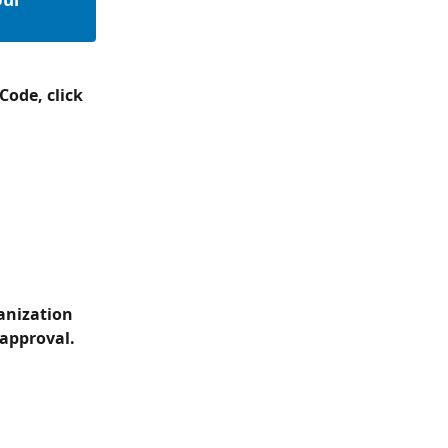
ode, click 
anization 
 approval.