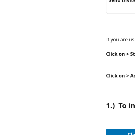
Send Invit
If you are us
Click on > St
Click on > 
1.)  To 
Cli