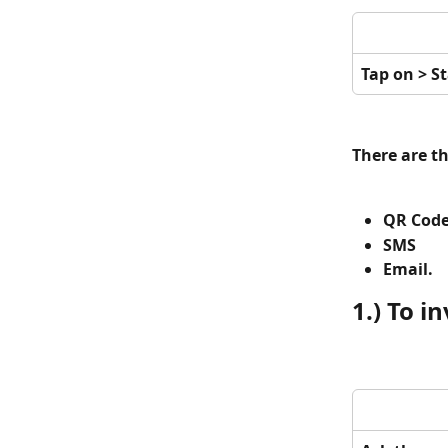
Tap on > St
There are t
QR Cod
SMS 
Email. 
1.) To i