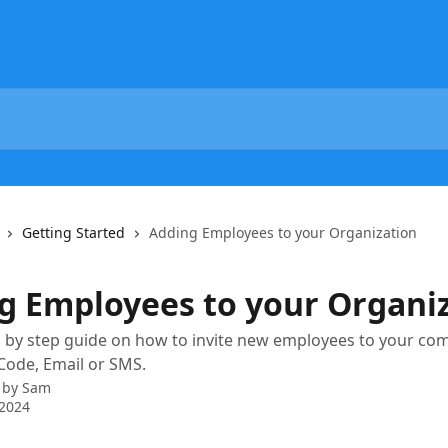
Getting Started
Adding Employees to your Organization
g Employees to your Organi
ep by step guide on how to invite new employees to your c
Code, Email or SMS.
 by
Sam
 2024