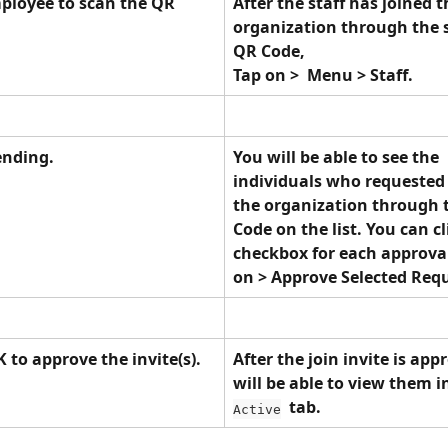
ployee to scan the QR 
After the staff has joined t
organization through the 
QR Code, 
Tap on >  Menu > Staff.
ending.
You will be able to see the 
individuals who requested 
the organization through 
Code on the list. You can cl
checkbox for each approval
on > Approve Selected Requ
 to approve the invite(s).
After the join invite is app
will be able to view them i
  tab.
Active