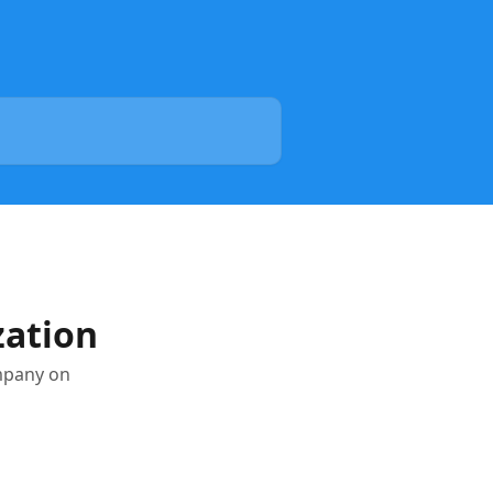
zation
ompany on