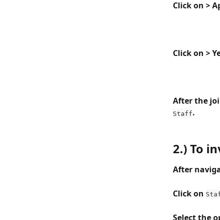
Click on > 
Click on > Y
After the jo
.
Staff
2.) To i
After naviga
Click on 
Sta
Select the 