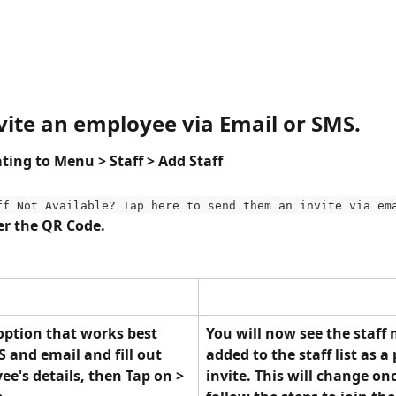
nvite an employee via Email or SMS.
ting to Menu > Staff > Add Staff 
ff Not Available? Tap here to send them an invite via em
r the QR Code.
 option that works best 
You will now see the staff
and email and fill out 
added to the staff list as a
e's details, then Tap on > 
invite. This will change on