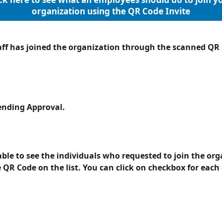
organization using the QR Code Invite
aff has joined the organization through the scanned QR C
Pending Approval.
able to see the individuals who requested to join the org
 QR Code on the list. You can click on checkbox for each