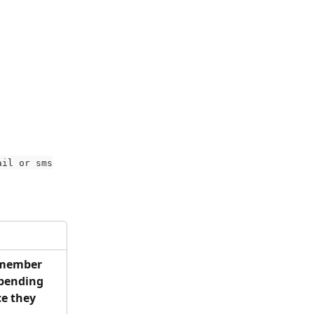
ail or sms
 member 
 pending 
ce they 