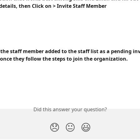
etails, then Click on > Invite Staff Member
 the staff member added to the staff list as a pending inv
once they follow the steps to join the organization.
Did this answer your question?
😞
😐
😃