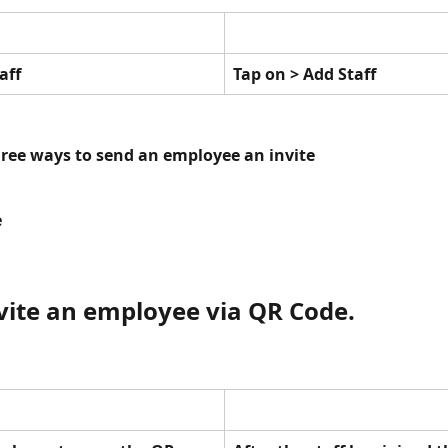
aff
Tap on > Add Staff
hree ways to send an employee an invite
e
nvite an employee via QR Code. 