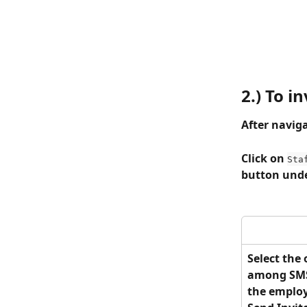
2.) To i
After naviga
Click on 
Sta
button unde
Select the
among SMS 
the employe