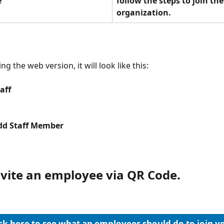
e
follow the steps to join the
organization.
ing the web version, it will look like this:
aff
Add Staff Member
invite an employee via QR Code.
ck here to see what an employees should do to join y