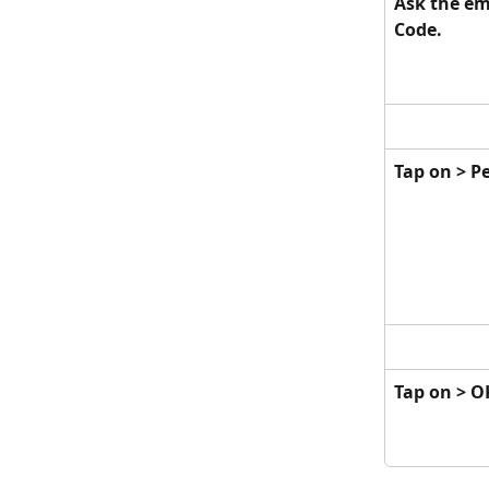
Ask the em
Code.
Tap on > P
Tap on > OK