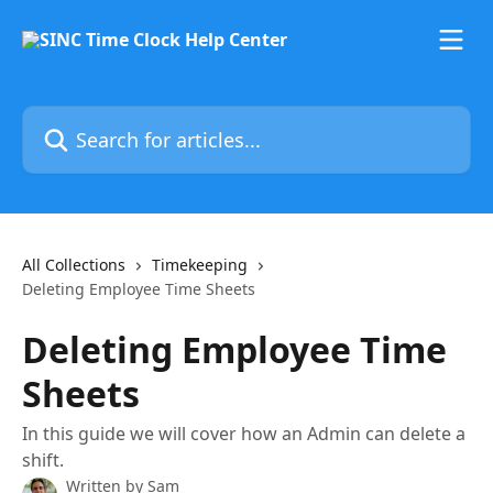
Skip to main content
Search for articles...
All Collections
Timekeeping
Deleting Employee Time Sheets
Deleting Employee Time
Sheets
In this guide we will cover how an Admin can delete a
shift.
Written by
Sam