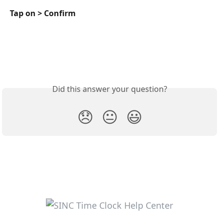
Tap on > Confirm
Did this answer your question?
😞
😐
😃