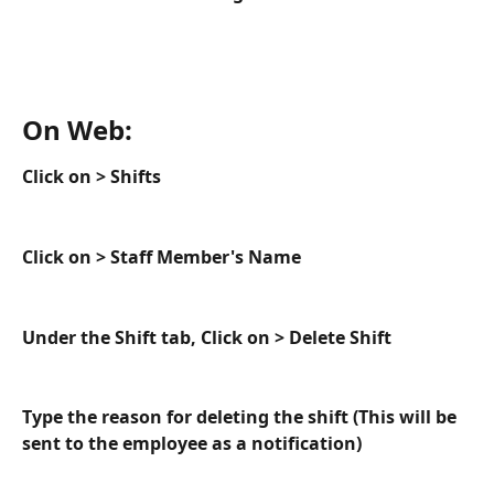
On Web:
Click on > Shifts
Click on > Staff Member's Name
Under the Shift tab, Click on > Delete Shift
Type the reason for deleting the shift (This will be 
sent to the employee as a notification)