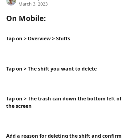
March 3, 2023
On Mobile:
Tap on > Overview > Shifts
Tap on > The shift you want to delete
Tap on > The trash can down the bottom left of 
the screen
Add a reason for deleting the shift and confirm